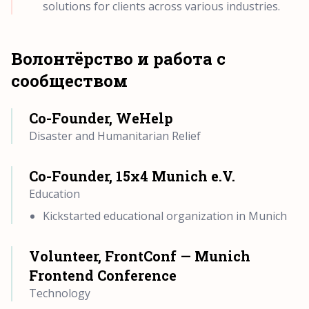
solutions for clients across various industries.
Волонтёрство и работа с
сообществом
Co-Founder, WeHelp
Disaster and Humanitarian Relief
Co-Founder, 15x4 Munich e.V.
Education
Kickstarted educational organization in Munich
Volunteer, FrontConf — Munich
Frontend Conference
Technology