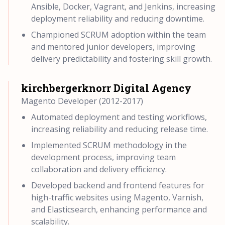
Ansible, Docker, Vagrant, and Jenkins, increasing
deployment reliability and reducing downtime.
Championed SCRUM adoption within the team
and mentored junior developers, improving
delivery predictability and fostering skill growth.
kirchbergerknorr Digital Agency
Magento Developer (2012-2017)
Automated deployment and testing workflows,
increasing reliability and reducing release time.
Implemented SCRUM methodology in the
development process, improving team
collaboration and delivery efficiency.
Developed backend and frontend features for
high-traffic websites using Magento, Varnish,
and Elasticsearch, enhancing performance and
scalability.