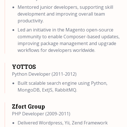
Mentored junior developers, supporting skill
development and improving overall team
productivity.
Led an initiative in the Magento open-source
community to enable Composer-based updates,
improving package management and upgrade
workflows for developers worldwide.
YOTTOS
Python Developer (2011-2012)
Built scalable search engine using Python,
MongoDB, ExtJS, RabbitMQ.
Zfort Group
PHP Developer (2009-2011)
Delivered Wordpress, Yii, Zend Framework