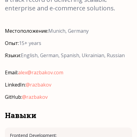
enterprise and e-commerce solutions.
Местоположение:
Munich, Germany
Опыт:
15+ years
Языки:
English, German, Spanish, Ukrainian, Russian
Email:
alex@razbakov.com
LinkedIn:
@razbakov
GitHub:
@razbakov
Навыки
Frontend Development: