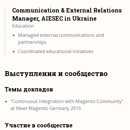
Communication & External Relations
Manager, AIESEC in Ukraine
Education
Managed external communications and
partnerships
Coordinated educational initiatives
Выступления и сообщество
Темы докладов
"Continuous Integration with Magento Community"
at Meet Magento Germany 2015
Участие в сообществе