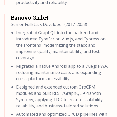
productivity and reliability.
Banovo GmbH
Senior Fullstack Developer (2017-2023)
Integrated GraphQL into the backend and
introduced TypeScript, Vue.js, and Cypress on
the frontend, modernizing the stack and
improving quality, maintainability, and test
coverage.
Migrated a native Android app to a Vue.js PWA,
reducing maintenance costs and expanding
cross-platform accessibility.
Designed and extended custom OroCRM
modules and built REST/GraphQL APIs with
Symfony, applying TDD to ensure scalability,
reliability, and business-tailored solutions.
Automated and optimized CI/CD pipelines with