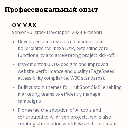
Профессиональный опыт
OMMAX
Senior Fullstack Developer (2024-Present)
Developed and customized modules and
boilerplates for Ibexa DXP, extending core
functionality and accelerating project kick-off.
Implemented UI/UX designs and improved
website performance and quality (PageSpeed,
accessibility compliance, W3C standards).
Built custom themes for HubSpot CMS, enabling
marketing teams to efficiently manage
campaigns.
Pioneered the adoption of AI tools and
contributed to AI-driven projects, while also
creating automation workflows to boost team