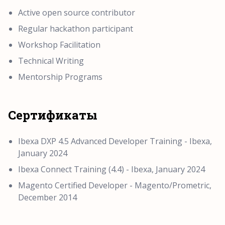
Active open source contributor
Regular hackathon participant
Workshop Facilitation
Technical Writing
Mentorship Programs
Сертификаты
Ibexa DXP 4.5 Advanced Developer Training - Ibexa,
January 2024
Ibexa Connect Training (4.4) - Ibexa, January 2024
Magento Certified Developer - Magento/Prometric,
December 2014