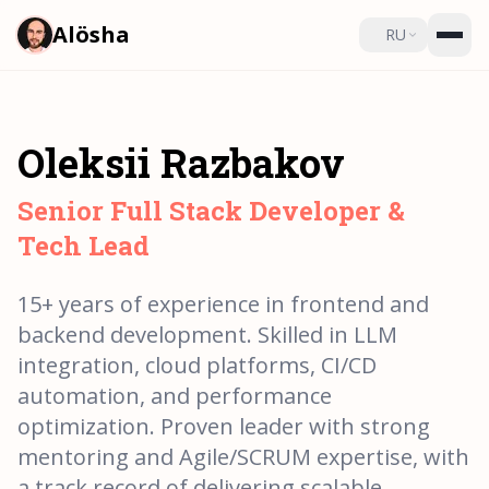
Alösha
RU
Oleksii Razbakov
Senior Full Stack Developer &
Tech Lead
15+ years of experience in frontend and
backend development. Skilled in LLM
integration, cloud platforms, CI/CD
automation, and performance
optimization. Proven leader with strong
mentoring and Agile/SCRUM expertise, with
a track record of delivering scalable