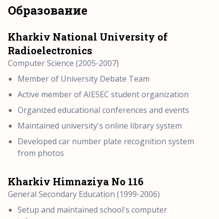
Образование
Kharkiv National University of
Radioelectronics
Computer Science (2005-2007)
Member of University Debate Team
Active member of AIESEC student organization
Organized educational conferences and events
Maintained university's online library system
Developed car number plate recognition system
from photos
Kharkiv Himnaziya No 116
General Secondary Education (1999-2006)
Setup and maintained school's computer