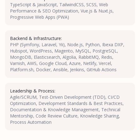
TypeScript & JavaScript, TailwindCSS, SCSS, Web
Performance & SEO Optimization, Vue.js & Nuxt.js,
Progressive Web Apps (PWA)
Backend & Infrastructure:
PHP (Symfony, Laravel, Yii), Node.js, Python, Ibexa DXP,
Hubspot, WordPress, Magento, MySQL, PostgreSQL,
MongoDB, Elasticsearch, Algolia, RabbitMQ, Redis,
Varnish, AWS, Google Cloud, Azure, Netlify, Vercel,
Platform.sh, Docker, Ansible, Jenkins, GitHub Actions
Leadership & Process:
Agile/SCRUM, Test-Driven Development (TDD), CI/CD
Optimization, Development Standards & Best Practices,
Documentation & Knowledge Management, Technical
Mentorship, Code Review Culture, Knowledge Sharing,
Process Automation