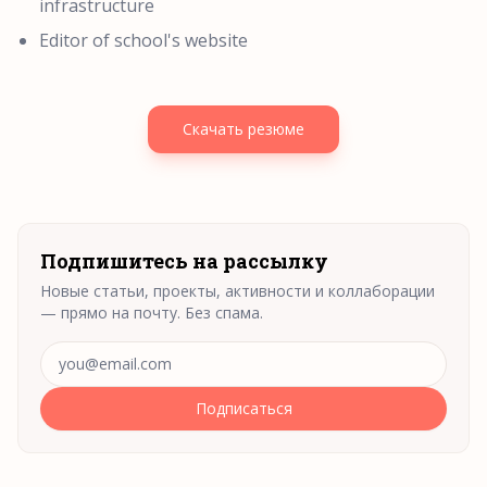
infrastructure
Editor of school's website
Скачать резюме
Подпишитесь на рассылку
Новые статьи, проекты, активности и коллаборации
— прямо на почту. Без спама.
Адрес электронной почты
Подписаться