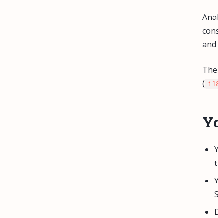
Anal
cons
and 
The 
(
i1
Yo
Y
t
Y
S
D