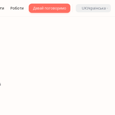
уги
Роботи
Давай поговоримо
UK
Українська
s