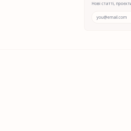
Нові статті, проєкт
Адреса електрон