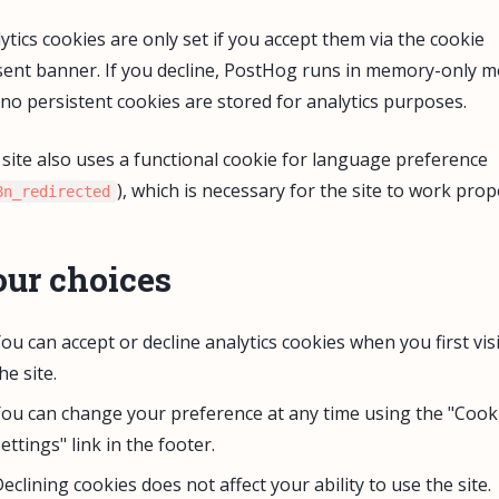
ytics cookies are only set if you accept them via the cookie
ent banner. If you decline, PostHog runs in memory-only 
no persistent cookies are stored for analytics purposes.
site also uses a functional cookie for language preference
), which is necessary for the site to work prop
8n_redirected
ur choices
ou can accept or decline analytics cookies when you first visi
he site.
ou can change your preference at any time using the "Cook
ettings" link in the footer.
eclining cookies does not affect your ability to use the site.