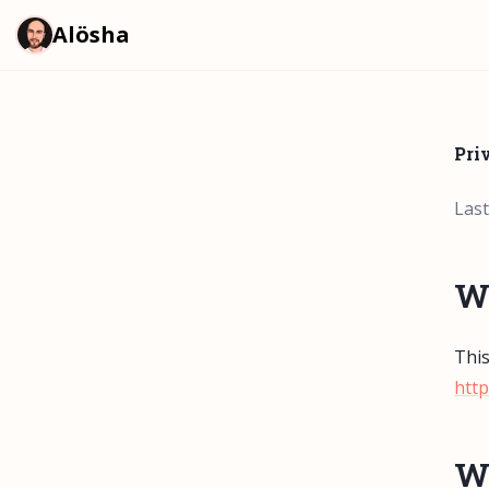
Alösha
Pri
Last
W
This
http
Wh