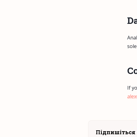
Da
Anal
sole
Co
If y
ale
Підпишіться 