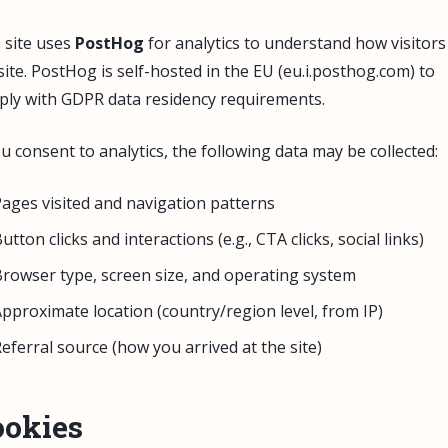
 site uses
PostHog
for analytics to understand how visitors
site. PostHog is self-hosted in the EU (eu.i.posthog.com) to
ly with GDPR data residency requirements.
ou consent to analytics, the following data may be collected:
ages visited and navigation patterns
utton clicks and interactions (e.g., CTA clicks, social links)
rowser type, screen size, and operating system
pproximate location (country/region level, from IP)
eferral source (how you arrived at the site)
ookies