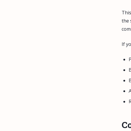
This
the 
comp
If y
P
B
B
A
R
C