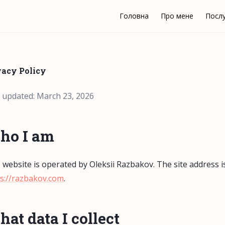
Головна
Про мене
Посл
vacy Policy
 updated: March 23, 2026
ho I am
 website is operated by Oleksii Razbakov. The site address i
s://razbakov.com
.
at data I collect