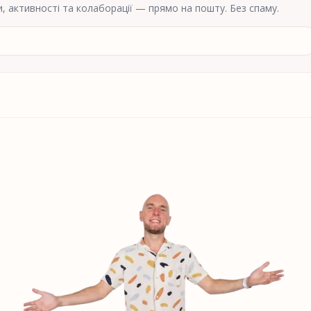
и, активності та колаборації — прямо на пошту. Без спаму.
ної пошти