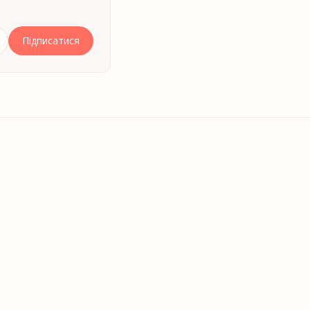
Підписатися