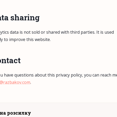
ta sharing
ytics data is not sold or shared with third parties. It is used
ly to improve this website.
ntact
ou have questions about this privacy policy, you can reach m
x@razbakov.com
.
на розсилку