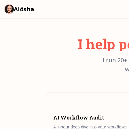
Alösha
I help 
I run 20+
w
AI Workflow Audit
A 1-hour deep dive into your workflows. I'