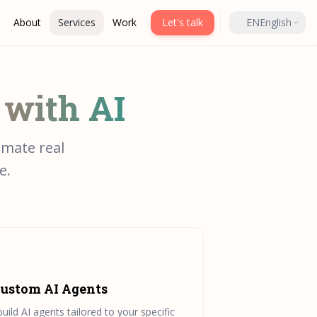
About
Services
Work
Let's talk
EN
English
 with AI
omate real
e.
ustom AI Agents
build AI agents tailored to your specific