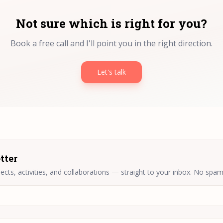
Not sure which is right for you?
Book a free call and I'll point you in the right direction.
Let's talk
tter
ects, activities, and collaborations — straight to your inbox. No spam