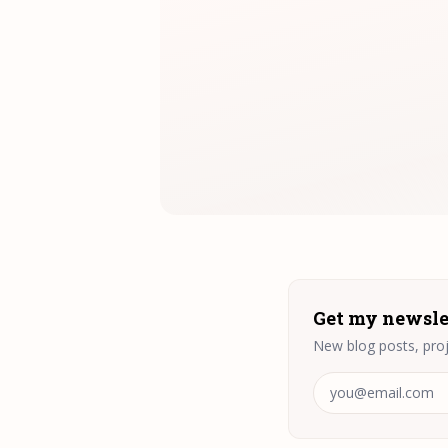
Get my newsle
New blog posts, proj
Email address