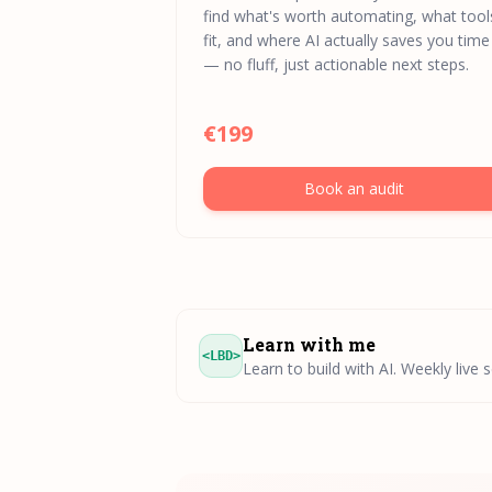
find what's worth automating, what tool
fit, and where AI actually saves you time
— no fluff, just actionable next steps.
€199
Book an audit
Learn with me
<LBD>
Learn to build with AI. Weekly live 