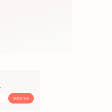
.
Subscribe