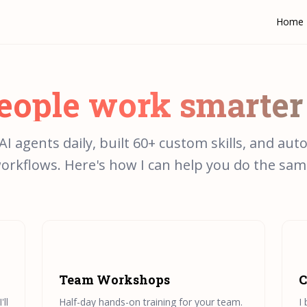
Home
people work smarter
 AI agents daily, built 60+ custom skills, and aut
orkflows. Here's how I can help you do the sam
Team Workshops
C
ll
Half-day hands-on training for your team.
I 