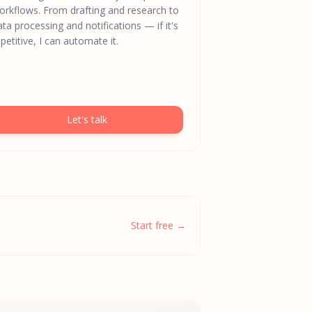
orkflows. From drafting and research to
ata processing and notifications — if it's
petitive, I can automate it.
Let's talk
Start free →