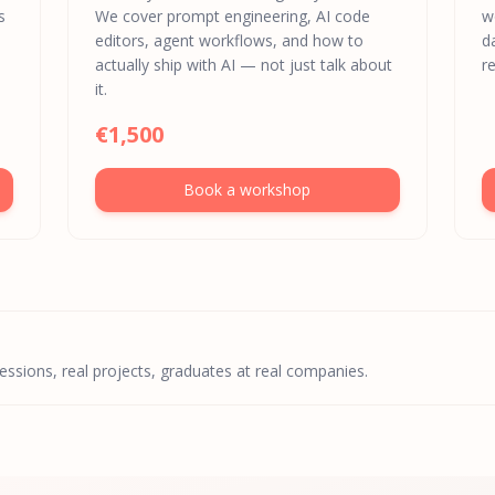
s
We cover prompt engineering, AI code
w
editors, agent workflows, and how to
d
actually ship with AI — not just talk about
re
it.
€1,500
Book a workshop
sessions, real projects, graduates at real companies.