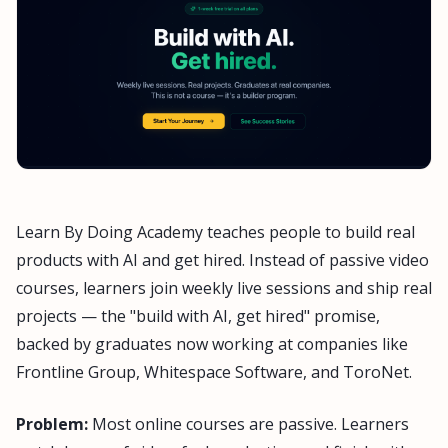
Learn By Doing Academy teaches people to build real
products with AI and get hired. Instead of passive video
courses, learners join weekly live sessions and ship real
projects — the "build with AI, get hired" promise,
backed by graduates now working at companies like
Frontline Group, Whitespace Software, and ToroNet.
Problem:
Most online courses are passive. Learners