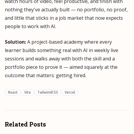
watch hours of video, feel productive, and finish with
nothing they've actually built — no portfolio, no proof,
and little that sticks in a job market that now expects
people to work with AI.
Solution:
A project-based academy where every
learner builds something real with AI in weekly live
sessions and walks away with both the skill and a
portfolio piece to prove it — aimed squarely at the
outcome that matters: getting hired.
React
Vite
TailwindCSS
Vercel
Related Posts