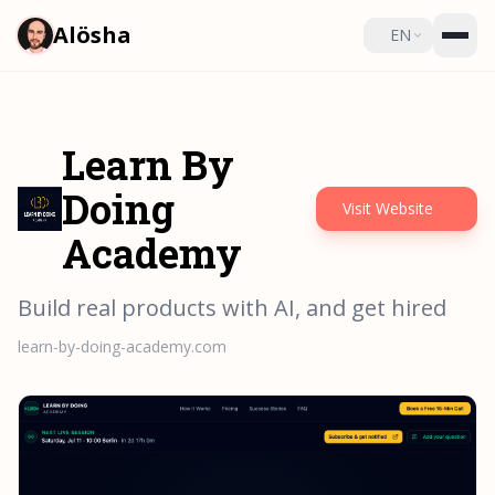
Alösha
EN
Learn By
Doing
Visit Website
Academy
Build real products with AI, and get hired
learn-by-doing-academy.com