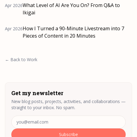
What Level of AI Are You On? From Q&A to
Apr 2026
Ikigai
How I Turned a 90-Minute Livestream into 7
Apr 2026
Pieces of Content in 20 Minutes
← Back to Work
Get my newsletter
New blog posts, projects, activities, and collaborations —
straight to your inbox. No spam.
Email address
Subscribe